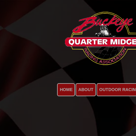
HOME
ABOUT
OUTDOOR RACI