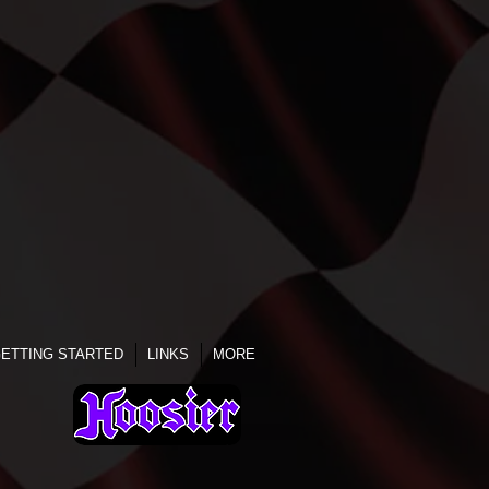
ETTING STARTED
LINKS
MORE