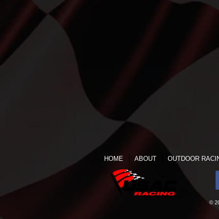
HOME
ABOUT
OUTDOOR RACI
© 2