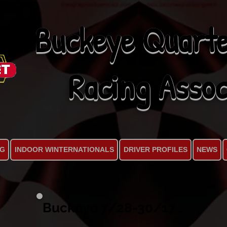
Buckeye Quarte
Racing Assoc
NG
INDOOR WINTERNATIONALS
DRIVER PROFILES
NEWS
Buckeye 7/28-30/17