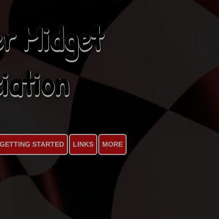
r Midget
iation
GETTING STARTED
LINKS
MORE