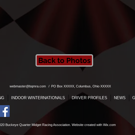
Back to Photos
webmaster@bqmra.com
/ PO Box XXXXX, Columbus, Ohio XXXXX
NG
INDOOR WINTERNATIONALS
DRIVER PROFILES
NEWS
G
020 Buckeye Quarter Midget Racing Association. Website
created with
Wix.com