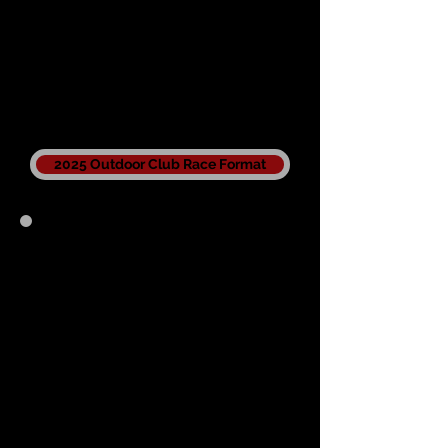
2025 Outdoor Club Race Format
Championship
Results
2021
Previous Seasons
2021
2020
2019
2018