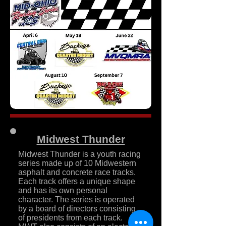
Midwest Thunder
Midwest Thunder is a youth racing
series made up of 10 Midwestern
asphalt and concrete race tracks.
Each track offers a unique shape
and has its own personal
character. The series is operated
by a board of directors consisting
of presidents from each track.