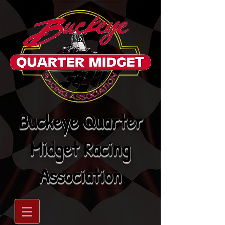
Buckeye Quarter
Midget Racing
Association