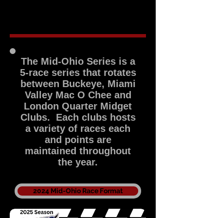
2017
2016
2015
2014
The Mid-Ohio Series is a
5-race series that rotates
between Buckeye, Miami
Valley Mac O Chee and
London Quarter Midget
Clubs. Each clubs hosts
a variety of races each
and points are
maintained throughout
the year.
2024 Mid-Ohio Race Format