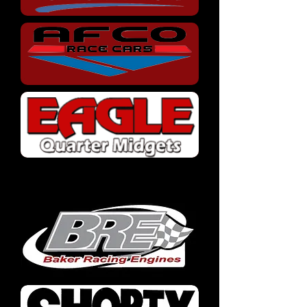
Parts Manufacturers