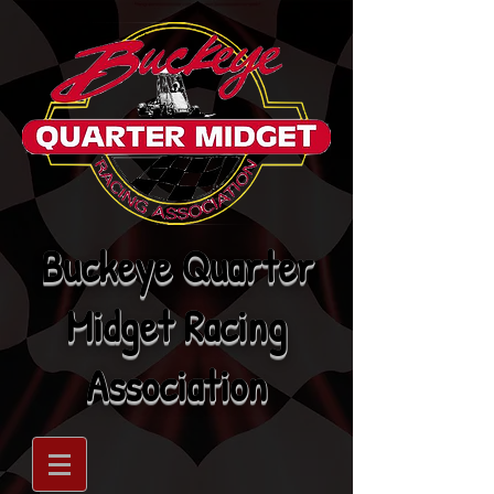
Buckeye Quarter
Midget Racing
Association