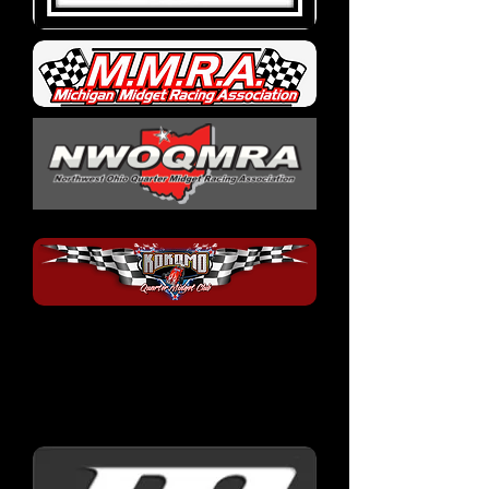
Race Car
Manufacturers