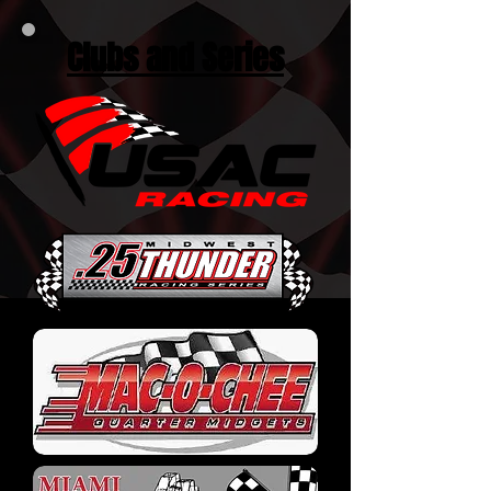
Clubs and Series