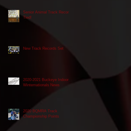
Senior Animal Track Record
Tied!
New Track Records Set
2020-2021 Buckeye Indoors
Winternationals News
2020 BQMRA Track
Championship Points