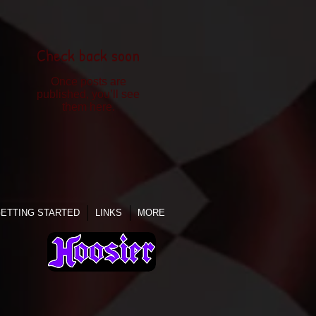
Check back soon
Once posts are
published, you’ll see
them here.
ETTING STARTED
LINKS
MORE