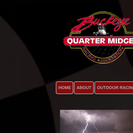
HOME
ABOUT
OUTDOOR RACI