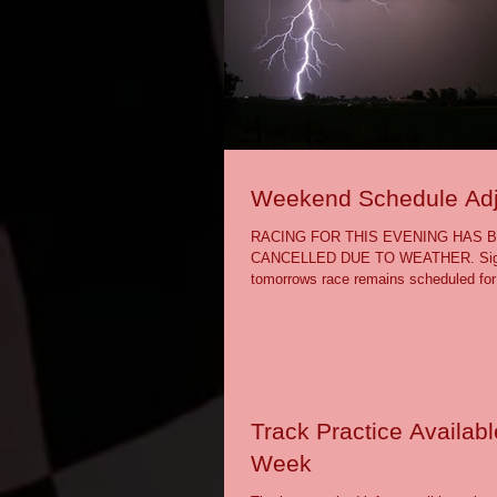
Weekend Schedule Ad
RACING FOR THIS EVENING HAS 
CANCELLED DUE TO WEATHER. Sign-
tomorrows race remains scheduled for
will attempt a...
Track Practice Availabl
Week