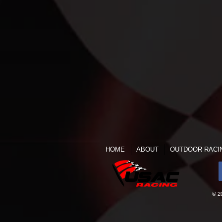
HOME
ABOUT
OUTDOOR RACI
© 2