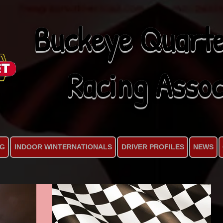
Buckeye Quarte
Racing Assoc
NG
INDOOR WINTERNATIONALS
DRIVER PROFILES
NEWS