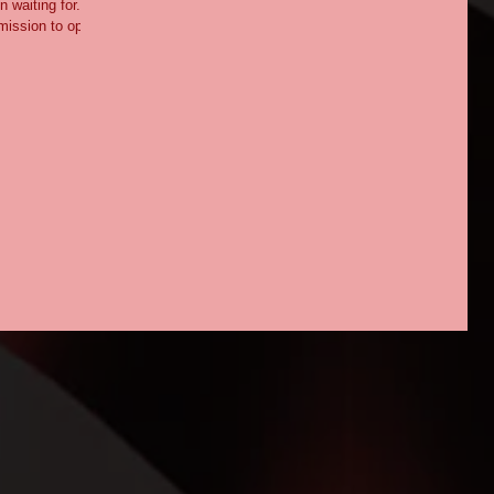
 waiting for.
mission to open