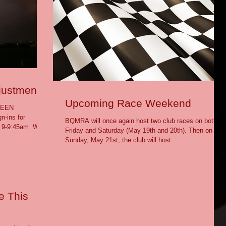
justment
Upcoming Race Weekend
BEEN
ins for
BQMRA will once again host two club races on both
 9-9:45am ​ We
Friday and Saturday (May 19th and 20th). Then on
Sunday, May 21st, the club will host...
e This