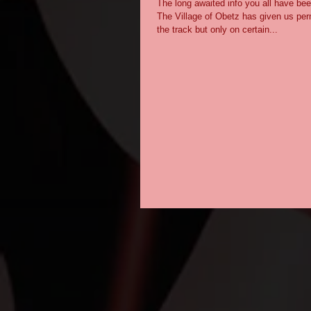
The long awaited info you all have been
The Village of Obetz has given us per
the track but only on certain...