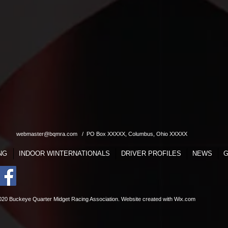
webmaster@bqmra.com
/ PO Box XXXXX, Columbus, Ohio XXXXX
NG
INDOOR WINTERNATIONALS
DRIVER PROFILES
NEWS
G
020 Buckeye Quarter Midget Racing Association. Website
created with
Wix.com