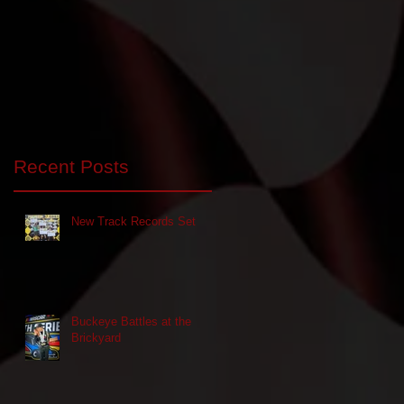
Recent Posts
New Track Records Set
Buckeye Battles at the
Brickyard