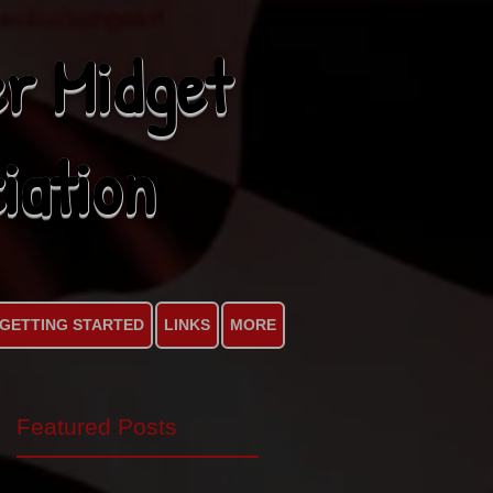
r Midget
iation
GETTING STARTED
LINKS
MORE
Featured Posts