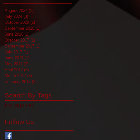
August 2024
(1)
1 post
July 2024
(3)
3 posts
October 2020
(2)
2 posts
September 2018
(1)
1 post
June 2018
(1)
1 post
October 2017
(1)
1 post
September 2017
(1)
1 post
July 2017
(1)
1 post
June 2017
(1)
1 post
May 2017
(3)
3 posts
April 2017
(5)
5 posts
March 2017
(3)
3 posts
February 2017
(2)
2 posts
Search By Tags
No tags yet.
Follow Us