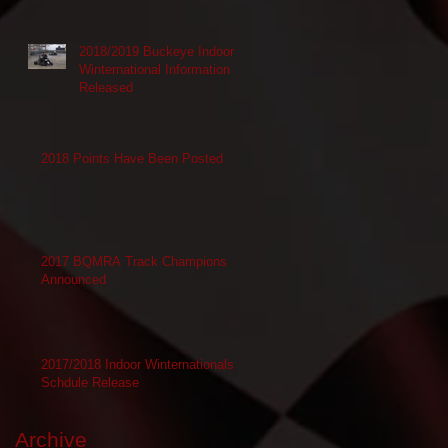
2018/2019 Buckeye Indoor
Winternational Information
Released
2018 Points Have Been Posted
2017 BQMRA Track Champions
Announced
2017/2018 Indoor Winternationals
Schdule Release
Archive